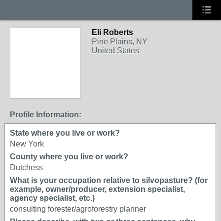
Eli Roberts
Pine Plains, NY
United States
Profile Information:
State where you live or work?
New York
County where you live or work?
Dutchess
What is your occupation relative to silvopasture? (for
example, owner/producer, extension specialist,
agency specialist, etc.)
consulting forester/agroforestry planner