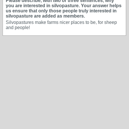
Please describe, with two or three sentences, why
you are interested in silvopasture. Your answer helps
us ensure that only those people truly interested in
silvopasture are added as members.
Silvopastures make farms nicer places to be, for sheep
and people!