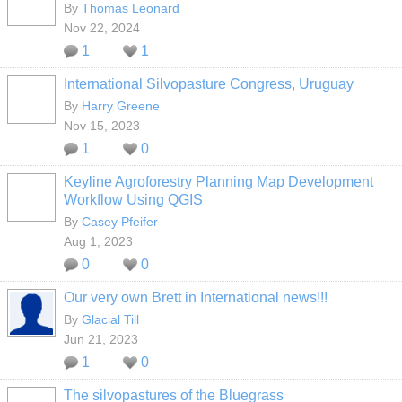
By
Thomas Leonard
Nov 22, 2024
1
1
International Silvopasture Congress, Uruguay
By
Harry Greene
Nov 15, 2023
1
0
Keyline Agroforestry Planning Map Development
Workflow Using QGIS
By
Casey Pfeifer
Aug 1, 2023
0
0
Our very own Brett in International news!!!
By
Glacial Till
Jun 21, 2023
1
0
The silvopastures of the Bluegrass