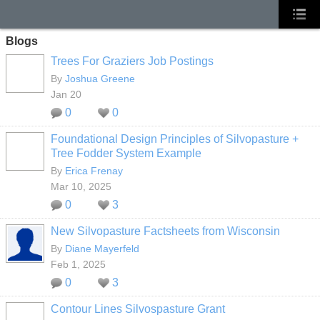
Blogs
Trees For Graziers Job Postings
By
Joshua Greene
Jan 20
0
0
Foundational Design Principles of Silvopasture +
Tree Fodder System Example
By
Erica Frenay
Mar 10, 2025
0
3
New Silvopasture Factsheets from Wisconsin
By
Diane Mayerfeld
Feb 1, 2025
0
3
Contour Lines Silvospasture Grant