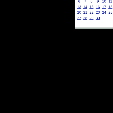
6
7
8
9
10
11
13
14
15
16
17
18
20
21
22
23
24
25
27
28
29
30