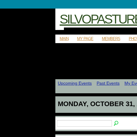
SILVOPASTUR
MAIN
MY PAGE
MEMBERS
PHO
Upcoming Events
Past Events
My Ev
MONDAY, OCTOBER 31, 