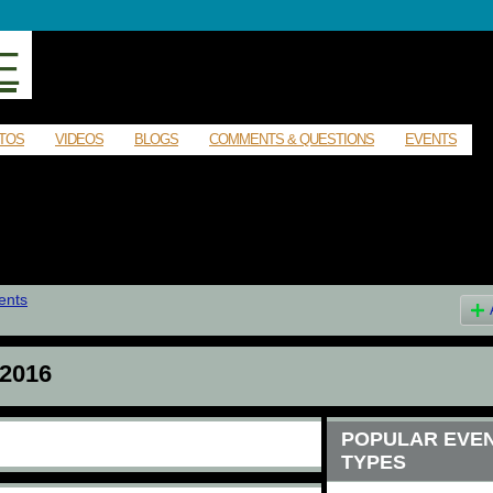
E
TOS
VIDEOS
BLOGS
COMMENTS & QUESTIONS
EVENTS
ents
2016
POPULAR EVE
TYPES