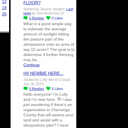
12
FLOOR?
19
Started by Joanne Vaughn.
Last
reply
by Tom Ward Feb 25.
26
5
Replies
0
Likes
What is a good simple way
to estimate the average
amount of sunlight hitting
the pasture part of the
silvopasture over an area of
say 10 acres? The goal is to
determine if further thinning
may be…
Continue
HI! NEWBIE HERE...
Started by Lolly Winne Clough
Jun 18, 2025.
0
Replies
0
Likes
Hello everyone! I'm Lolly
and I'm new here. 👋 I was
just wondering if there's an
organization in Chenango
County that will assess your
land and assist with a
silvopasture plan? I have