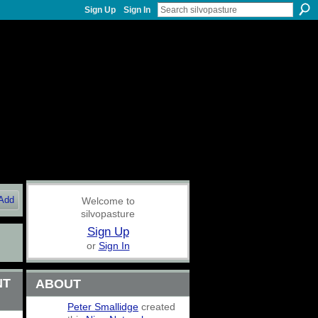
Sign Up
Sign In
Add
Welcome to
silvopasture
Sign Up
or
Sign In
NT
ABOUT
Peter Smallidge
created