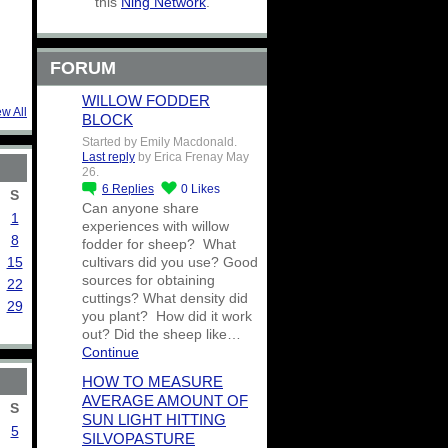
this
Ning Network
.
FORUM
WILLOW FODDER
ew All
BLOCK
Started by Emily Macdonald.
Last reply
by Erica Frenay May
26.
6
Replies
0
Likes
S
Can anyone share
1
experiences with willow
8
fodder for sheep? What
15
cultivars did you use? Good
sources for obtaining
22
cuttings? What density did
29
you plant? How did it work
out? Did the sheep like…
Continue
HOW TO MEASURE
AVERAGE AMOUNT OF
S
SUN LIGHT HITTING
5
SILVOPASTURE