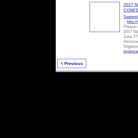
2017 
CONFE
Septemb
–
http:
Please c
2017 No
June 27-
Associa
Organi
proposa
< Previous