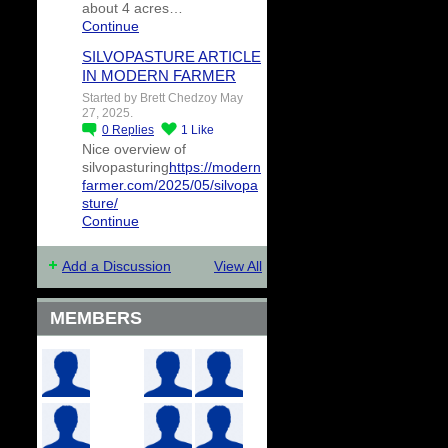
about 4 acres…
Continue
SILVOPASTURE ARTICLE
IN MODERN FARMER
Started by Brett Chedzoy May
27, 2025.
0
Replies
1
Like
Nice overview of
silvopasturing
https://modern
farmer.com/2025/05/silvopa
sture/
Continue
Add a Discussion
View All
MEMBERS