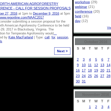
workshop
(29)
NORTH AMERICAN AGROFORESTRY
webinar
(21)
RENCE - CALL FOR SESSION PROPOSALS
conference
(20)
er 27, 2016
at 1pm to
December 9, 2016
at 5pm
field
(16)
//www.regonline.com/NAAC2017
day
(12)
onsider submitting a session proposal for the
rth American Agroforestry Conference to be held
Vi
29, 2017 in Blacksburg, Virginia. The
tion for Temperate Agroforestry would
…
zed by
Kate MacFarland
| Type:
call
,
for
,
session
,
ls
October
2016
S
M
T
W
T
F
Next >
2
3
4
5
6
7
9
10
11
12
13
14
16
17
18
19
20
21
23
24
25
26
27
28
30
31
November
2016
S
M
T
W
T
F
1
2
3
4