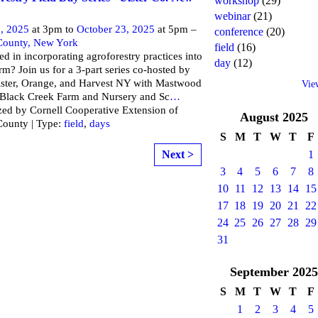
workshop
(29)
webinar
(21)
, 2025
at 3pm to
October 23, 2025
at 5pm –
conference
(20)
 County, New York
field
(16)
ted in incorporating agroforestry practices into
day
(12)
rm? Join us for a 3-part series co-hosted by
ster, Orange, and Harvest NY with Mastwood
Vie
 Black Creek Farm and Nursery and Sc
…
ed by Cornell Cooperative Extension of
August
2025
County | Type:
field
,
days
S
M
T
W
T
F
Next >
1
3
4
5
6
7
8
10
11
12
13
14
15
17
18
19
20
21
22
24
25
26
27
28
29
31
September
2025
S
M
T
W
T
F
1
2
3
4
5