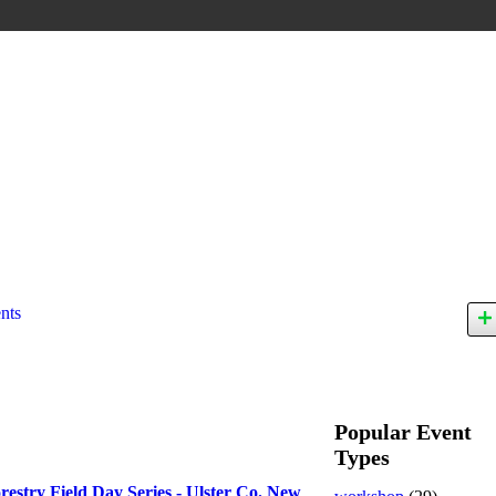
nts
Popular Event
Types
restry Field Day Series - Ulster Co. New