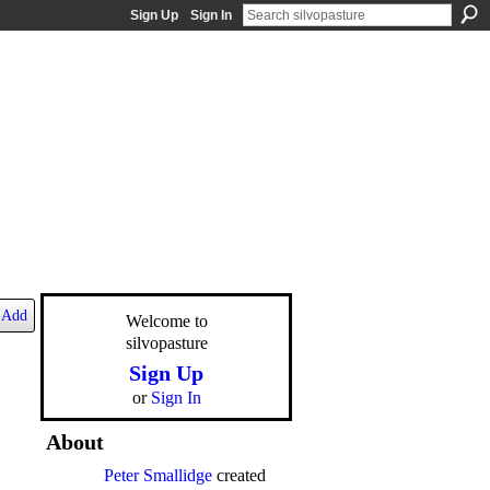
Sign Up
Sign In
Add
Welcome to
silvopasture
Sign Up
or
Sign In
About
Peter Smallidge
created