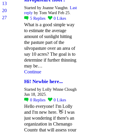
13
Started by Joanne Vaughn.
Last
20
reply
by Tom Ward Feb 25.
27
5
Replies
0
Likes
What is a good simple way
to estimate the average
amount of sunlight hitting
the pasture part of the
silvopasture over an area of
say 10 acres? The goal is to
determine if further thinning
may be…
Continue
Hi! Newbie here...
Started by Lolly Winne Clough
Jun 18, 2025.
0
Replies
0
Likes
Hello everyone! I'm Lolly
and I'm new here. 👋 I was
just wondering if there's an
organization in Chenango
County that will assess your