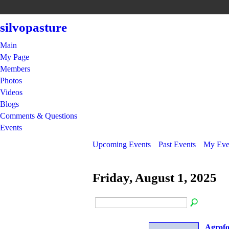
silvopasture
Main
My Page
Members
Photos
Videos
Blogs
Comments & Questions
Events
Upcoming Events
Past Events
My Eve
Friday, August 1, 2025
Agrofo