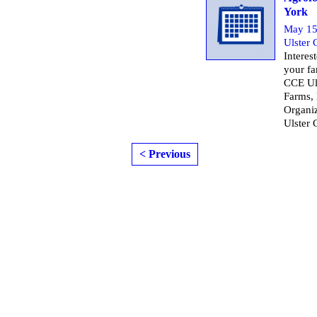
York
May 15
Ulster
Interes
your fa
CCE Ul
Farms,
Organiz
Ulster 
< Previous