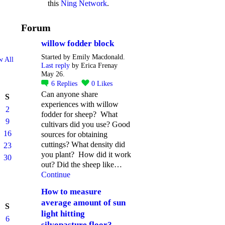
this
Ning Network
.
Forum
willow fodder block
Started by Emily Macdonald.
w All
Last reply
by Erica Frenay
May 26.
6
Replies
0
Likes
Can anyone share
S
experiences with willow
2
fodder for sheep? What
9
cultivars did you use? Good
16
sources for obtaining
cuttings? What density did
23
you plant? How did it work
30
out? Did the sheep like…
Continue
How to measure
average amount of sun
S
light hitting
6
silvopasture floor?