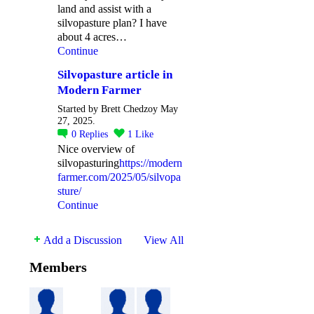
land and assist with a
silvopasture plan? I have
about 4 acres…
Continue
Silvopasture article in
Modern Farmer
Started by Brett Chedzoy May
27, 2025.
0
Replies
1
Like
Nice overview of
silvopasturing
https://modern
farmer.com/2025/05/silvopa
sture/
Continue
Add a Discussion
View All
Members