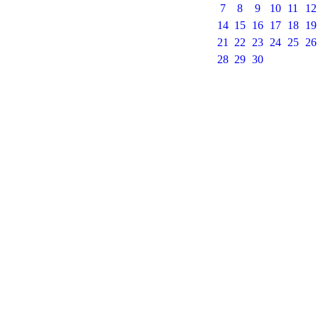
7
8
9
10
11
12
14
15
16
17
18
19
21
22
23
24
25
26
28
29
30