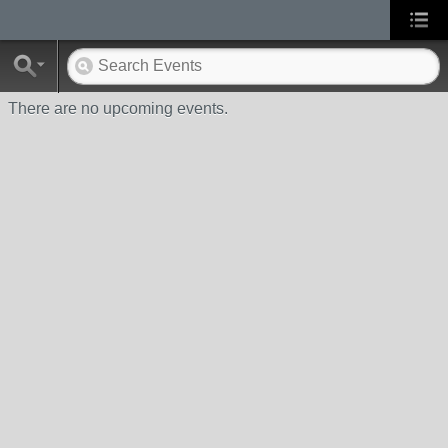
There are no upcoming events.