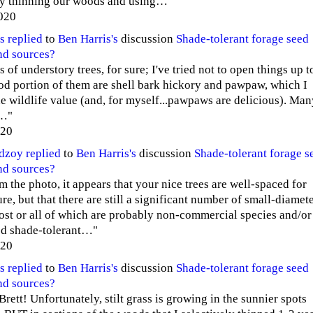
ly thinning our woods and using…"
020
s
replied
to
Ben Harris's
discussion
Shade-tolerant forage seed
nd sources?
s of understory trees, for sure; I've tried not to open things up t
ood portion of them are shell bark hickory and pawpaw, which I
the wildlife value (and, for myself...pawpaws are delicious). Ma
r…"
020
edzoy
replied
to
Ben Harris's
discussion
Shade-tolerant forage s
nd sources?
m the photo, it appears that your nice trees are well-spaced for
re, but that there are still a significant number of small-diamet
ost or all of which are probably non-commercial species and/or
ed shade-tolerant…"
020
s
replied
to
Ben Harris's
discussion
Shade-tolerant forage seed
nd sources?
rett! Unfortunately, stilt grass is growing in the sunnier spots