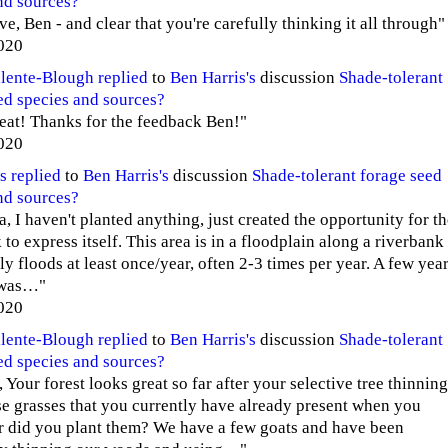
nd sources?
e, Ben - and clear that you're carefully thinking it all through"
020
alente-Blough
replied
to
Ben Harris's
discussion
Shade-tolerant
ed species and sources?
reat! Thanks for the feedback Ben!"
020
s
replied
to
Ben Harris's
discussion
Shade-tolerant forage seed
nd sources?
, I haven't planted anything, just created the opportunity for t
to express itself. This area is in a floodplain along a riverbank
ly floods at least once/year, often 2-3 times per year. A few yea
 was…"
020
alente-Blough
replied
to
Ben Harris's
discussion
Shade-tolerant
ed species and sources?
Your forest looks great so far after your selective tree thinning
e grasses that you currently have already present when you
r did you plant them? We have a few goats and have been