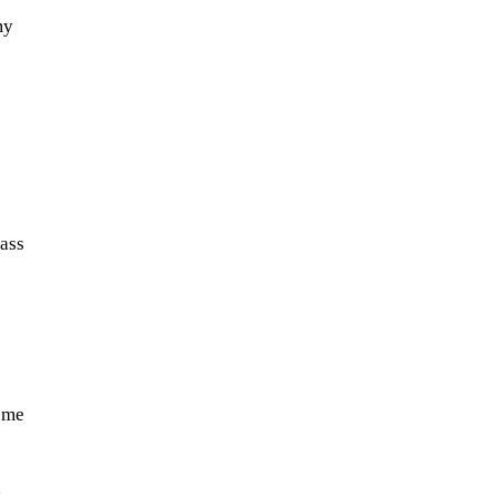
my
ass
ome
a