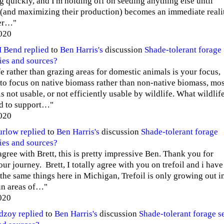
g quickly, and I'm holding off on seeding anything else until
 (and maximizing their production) becomes an immediate reali
ter…"
020
H Bend
replied
to
Ben Harris's
discussion
Shade-tolerant forage
ies and sources?
fe rather than grazing areas for domestic animals is your focus,
to focus on native biomass rather than non-native biomass, mos
s not usable, or not efficiently usable by wildlife. What wildlif
d to support…"
020
urlow
replied
to
Ben Harris's
discussion
Shade-tolerant forage
ies and sources?
agree with Brett, this is pretty impressive Ben. Thank you for
ur journey. Brett, I totally agree with you on trefoil and i have
the same things here in Michigan, Trefoil is only growing out i
sun areas of…"
020
edzoy
replied
to
Ben Harris's
discussion
Shade-tolerant forage s