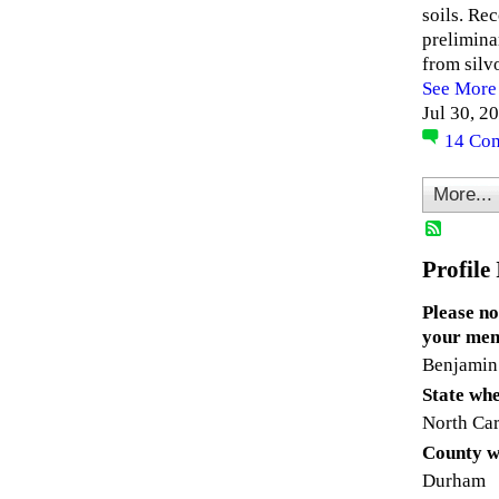
soils. Re
prelimina
from silv
See More
Jul 30, 2
14
Co
More...
Profile
Please no
your mem
Benjamin
State whe
North Car
County w
Durham