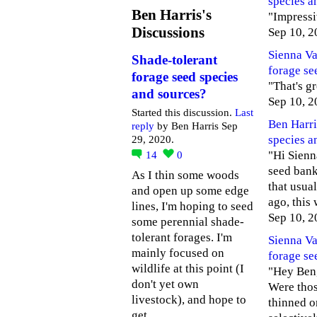
species a
Ben Harris's
"Impressiv
Discussions
Sep 10, 2
Sienna V
Shade-tolerant
forage se
forage seed species
"That's g
and sources?
Sep 10, 2
Started this discussion.
Last
Ben Harri
reply
by Ben Harris Sep
species a
29, 2020.
"Hi Sienna
14
0
seed bank 
As I thin some woods
that usual
and open up some edge
ago, this
lines, I'm hoping to seed
Sep 10, 2
some perennial shade-
tolerant forages. I'm
Sienna V
mainly focused on
forage se
wildlife at this point (I
"Hey Ben, 
don't yet own
Were thos
livestock), and hope to
thinned o
get…