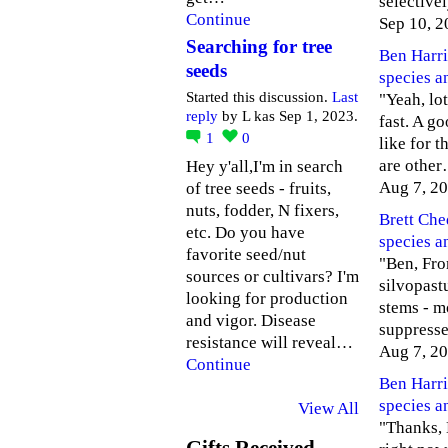
selective
Continue
Sep 10, 2
Searching for tree
Ben Harri
seeds
species a
Started this discussion.
Last
"Yeah, lot
reply
by L kas Sep 1, 2023.
fast. A g
1
0
like for 
are othe
Hey y'all,I'm in search
Aug 7, 2
of tree seeds - fruits,
nuts, fodder, N fixers,
Brett Ch
etc. Do you have
species a
favorite seed/nut
"Ben, Fro
sources or cultivars? I'm
silvopastu
looking for production
stems - m
and vigor. Disease
suppress
resistance will reveal…
Aug 7, 2
Continue
Ben Harri
species a
View All
"Thanks, B