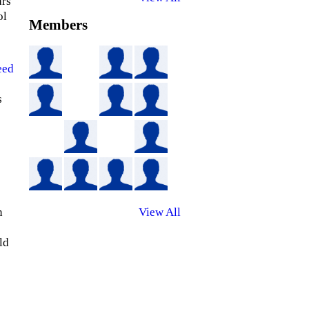
ars
ol
Members
eed
s
n
View All
ld