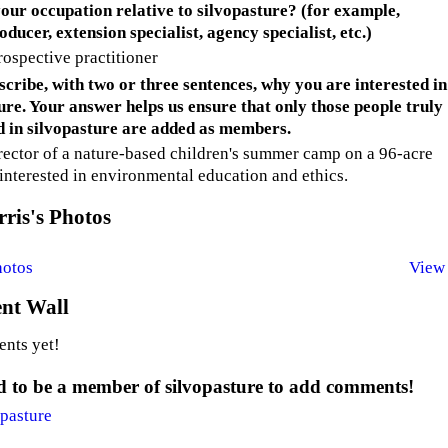
our occupation relative to silvopasture? (for example,
ducer, extension specialist, agency specialist, etc.)
rospective practitioner
scribe, with two or three sentences, why you are interested in
ure. Your answer helps us ensure that only those people truly
d in silvopasture are added as members.
irector of a nature-based children's summer camp on a 96-acre
 interested in environmental education and ethics.
ris's Photos
hotos
View 
t Wall
nts yet!
 to be a member of silvopasture to add comments!
opasture