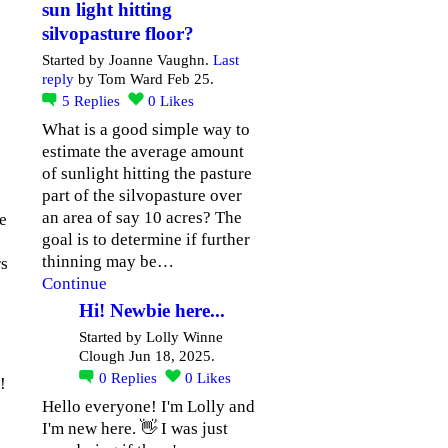
sun light hitting
silvopasture floor?
Started by Joanne Vaughn.
Last
reply
by Tom Ward Feb 25.
5
Replies
0
Likes
What is a good simple way to
estimate the average amount
of sunlight hitting the pasture
part of the silvopasture over
an area of say 10 acres? The
he
goal is to determine if further
thinning may be…
rs
Continue
Hi! Newbie here...
Started by Lolly Winne
Clough Jun 18, 2025.
0
Replies
0
Likes
!
Hello everyone! I'm Lolly and
I'm new here. 👋 I was just