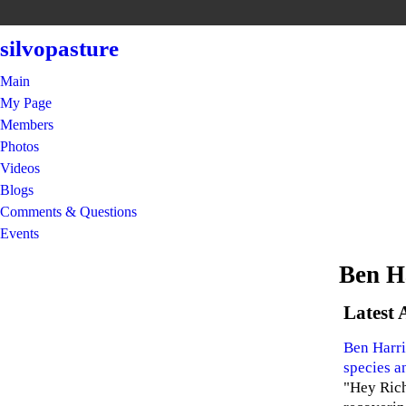
silvopasture
Main
My Page
Members
Photos
Videos
Blogs
Comments & Questions
Events
Ben H
Latest 
Ben Harri
species a
"Hey Rich