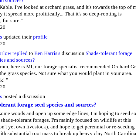
nd sources?
Kable. I've looked at orchard grass, and it's towards the top of 
nly it spread more prolifically... That it's so deep-rooting is
 for sure."
020
s
updated their
profile
020
urlow
replied
to
Ben Harris's
discussion
Shade-tolerant forage
ies and sources?
min, here is MI, our forage specialist recommended Orchard Gr
 the grass species. Not sure what you would plant in your area.
k! "
020
s
posted a discussion
lerant forage seed species and sources?
 some woods and open up some edge lines, I'm hoping to seed s
 shade-tolerant forages. I'm mainly focused on wildlife at this
don't yet own livestock), and hope to get perennial or re-seeding
ith substantial root mass to break up heavy clay North Carolin