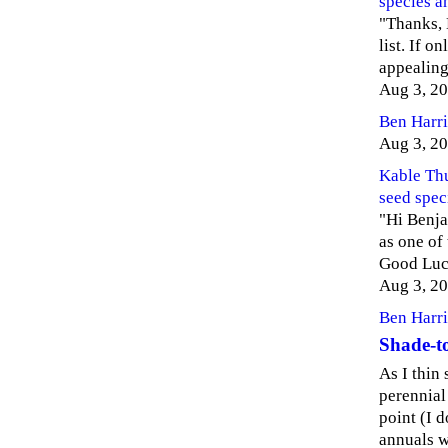
species a
"Thanks, 
list. If o
appealing,
Aug 3, 2
Ben Harri
Aug 3, 2
Kable Th
seed spec
"Hi Benja
as one of
Good Luc
Aug 3, 2
Ben Harri
Shade-to
As I thin
perennial
point (I 
annuals w