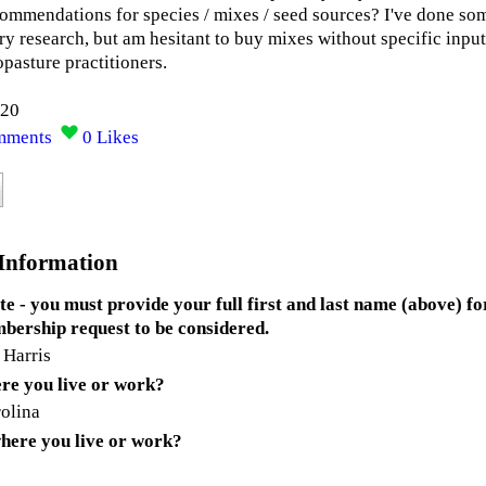
commendations for species / mixes / seed sources? I've done so
ry research, but am hesitant to buy mixes without specific input
opasture practitioners.
020
mments
0
Likes
 Information
te - you must provide your full first and last name (above) fo
bership request to be considered.
 Harris
re you live or work?
olina
here you live or work?