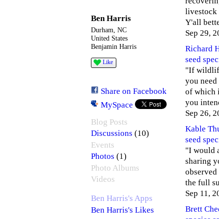
recoverin
livestock
Ben Harris
Y'all bet
Durham, NC
Sep 29, 2
United States
Benjamin Harris
Richard 
seed spec
Like
"If wildli
you need 
Share on Facebook
of which i
you inten
MySpace
Sep 26, 2
Blog Posts
Kable Th
(10)
Discussions
seed spec
Events
"I would 
(1)
Photos
sharing yo
Photo Albums
observed 
Videos
the full 
Sep 11, 2
Ben Harris's Apps
Brett Ch
Ben Harris's Likes