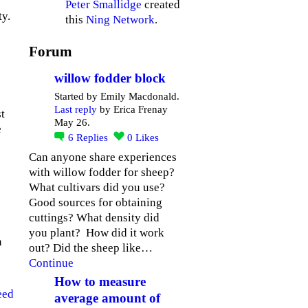
Peter Smallidge
created
ty.
this
Ning Network
.
Forum
willow fodder block
Started by Emily Macdonald.
Last reply
by Erica Frenay
t
May 26.
e
6
Replies
0
Likes
Can anyone share experiences
with willow fodder for sheep?
What cultivars did you use?
Good sources for obtaining
cuttings? What density did
you plant? How did it work
n
out? Did the sheep like…
Continue
How to measure
eed
average amount of