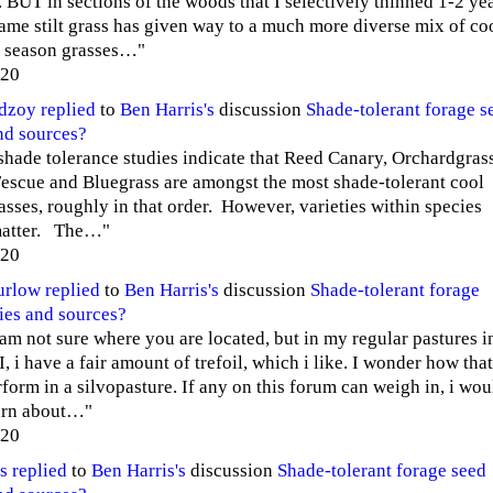
. BUT in sections of the woods that I selectively thinned 1-2 ye
same stilt grass has given way to a much more diverse mix of co
 season grasses…"
020
edzoy
replied
to
Ben Harris's
discussion
Shade-tolerant forage s
nd sources?
shade tolerance studies indicate that Reed Canary, Orchardgras
Fescue and Bluegrass are amongst the most shade-tolerant cool
asses, roughly in that order. However, varieties within species
matter. The…"
020
urlow
replied
to
Ben Harris's
discussion
Shade-tolerant forage
ies and sources?
 am not sure where you are located, but in my regular pastures i
, i have a fair amount of trefoil, which i like. I wonder how that
form in a silvopasture. If any on this forum can weigh in, i wou
earn about…"
020
s
replied
to
Ben Harris's
discussion
Shade-tolerant forage seed