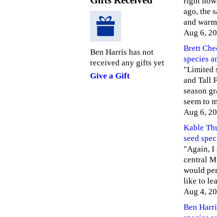
Gifts Received
right now
ago, the 
and warm
Aug 6, 2
Brett Ch
Ben Harris has not
species a
received any gifts yet
"Limited 
Give a Gift
and Tall 
season gr
seem to 
Aug 6, 2
Kable Th
seed spec
"Again, I
central MI
would per
like to l
Aug 4, 2
Ben Harri