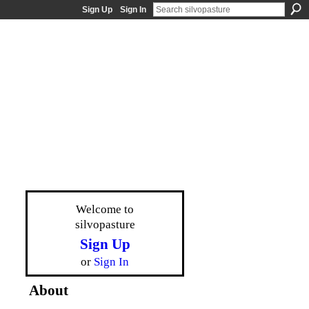
Sign Up
Sign In
Welcome to
silvopasture
Sign Up
or
Sign In
About