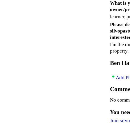
What is y
owner/pro
learner, p
Please de
silvopast
intereste
I'm the d
property,
Ben Har
Add P
Commen
No comme
You need
Join silv