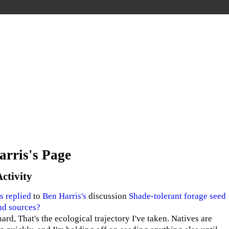
arris's Page
Activity
s
replied
to
Ben Harris's
discussion
Shade-tolerant forage seed
nd sources?
ard, That's the ecological trajectory I've taken. Natives are