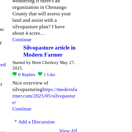
wondering if there's an
organization in Chenango
County that will assess your
land and assist with a
silvopasture plan? I have
oo
about 4 acres…
Continue
ny
Silvopasture article in
Modern Farmer
Started by Brett Chedzoy May 27,
eed
2025.
0
Replies
1
Like
Nice overview of
er
silvopasturing
https://modernfa
rmer.com/2025/05/silvopastur
e/
Continue
Add a Discussion
View All