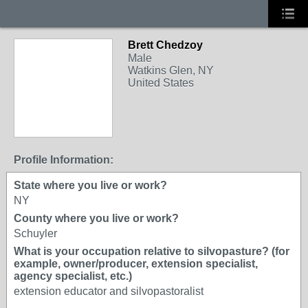
Brett Chedzoy
Male
Watkins Glen, NY
United States
Profile Information:
State where you live or work?
NY
County where you live or work?
Schuyler
What is your occupation relative to silvopasture? (for
example, owner/producer, extension specialist,
agency specialist, etc.)
extension educator and silvopastoralist