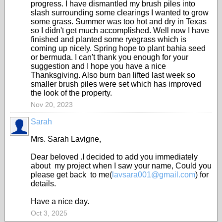
progress. I have dismantled my brush piles into
slash surrounding some clearings I wanted to grow
some grass. Summer was too hot and dry in Texas
so I didn't get much accomplished. Well now I have
finished and planted some ryegrass which is
coming up nicely. Spring hope to plant bahia seed
or bermuda. I can't thank you enough for your
suggestion and I hope you have a nice
Thanksgiving. Also burn ban lifted last week so
smaller brush piles were set which has improved
the look of the property.
Nov 20, 2023
Sarah
Mrs. Sarah Lavigne,
Dear beloved .I decided to add you immediately
about my project when I saw your name, Could you
please get back to me(
lavsara001@gmail.com
) for
details.
Have a nice day.
Oct 3, 2025