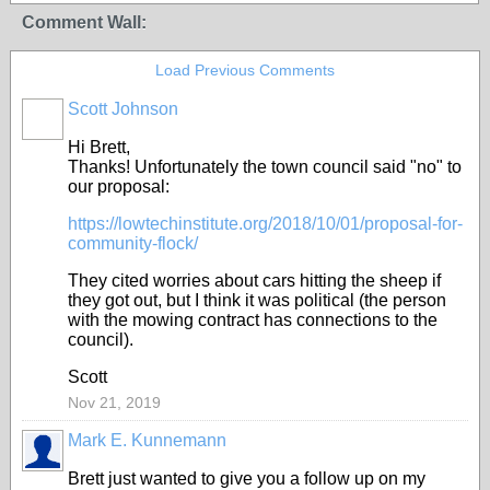
Comment Wall:
Load Previous Comments
Scott Johnson
Hi Brett,
Thanks! Unfortunately the town council said "no" to
our proposal:
https://lowtechinstitute.org/2018/10/01/proposal-for-
community-flock/
They cited worries about cars hitting the sheep if
they got out, but I think it was political (the person
with the mowing contract has connections to the
council).
Scott
Nov 21, 2019
Mark E. Kunnemann
Brett just wanted to give you a follow up on my