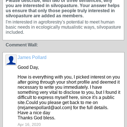
Please describe, with two or three sentences, why
you are interested in silvopasture. Your answer helps
us ensure that only those people truly interested in
silvopasture are added as members.
I'm interested in agroforestry's potential to meet human
basic needs in ecologically mutualistic ways, silvopasture
included.
Comment Wall:
James Pollard
Good Day,
How is everything with you, I picked interest on you
after going through your short profile and deemed it
necessary to write you immediately. I have
something very vital to disclose to you, but I found it
difficult to express myself here, since it's a public
site.Could you please get back to me on
(mrjamespollard@aol.com) for the full details.
Have a nice day
Thanks God bless.
Apr 16, 2020