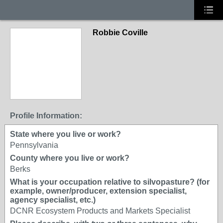
Robbie Coville
Profile Information:
State where you live or work?
Pennsylvania
County where you live or work?
Berks
What is your occupation relative to silvopasture? (for
example, owner/producer, extension specialist,
agency specialist, etc.)
DCNR Ecosystem Products and Markets Specialist