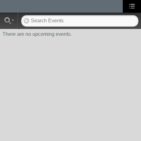
There are no upcoming events.