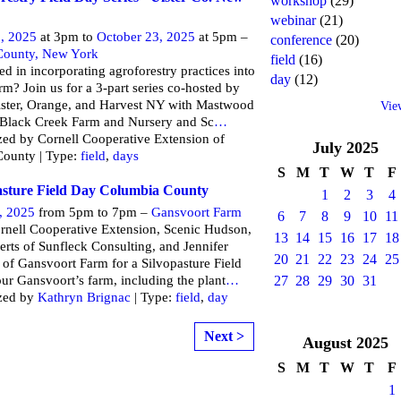
workshop
(29)
webinar
(21)
, 2025
at 3pm to
October 23, 2025
at 5pm –
conference
(20)
 County, New York
field
(16)
ted in incorporating agroforestry practices into
day
(12)
rm? Join us for a 3-part series co-hosted by
ster, Orange, and Harvest NY with Mastwood
Vie
 Black Creek Farm and Nursery and Sc
…
ed by Cornell Cooperative Extension of
July
2025
County | Type:
field
,
days
S
M
T
W
T
F
asture Field Day Columbia County
1
2
3
4
, 2025
from 5pm to 7pm –
Gansvoort Farm
6
7
8
9
10
11
rnell Cooperative Extension, Scenic Hudson,
13
14
15
16
17
18
erts of Sunfleck Consulting, and Jennifer
20
21
22
23
24
25
s of Gansvoort Farm for a Silvopasture Field
ur Gansvoort’s farm, including the plant
…
27
28
29
30
31
zed by
Kathryn Brignac
| Type:
field
,
day
Next >
August
2025
S
M
T
W
T
F
1