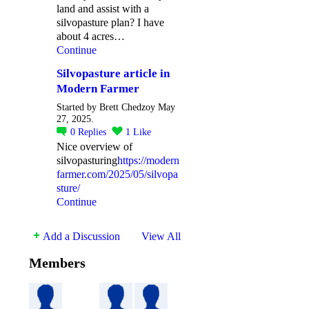
land and assist with a
silvopasture plan? I have
about 4 acres…
Continue
Silvopasture article in
Modern Farmer
Started by Brett Chedzoy May
27, 2025.
0
Replies
1
Like
Nice overview of
silvopasturing
https://modern
farmer.com/2025/05/silvopa
sture/
Continue
Add a Discussion
View All
Members