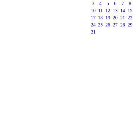
3
4
5
6
7
8
10
11
12
13
14
15
17
18
19
20
21
22
24
25
26
27
28
29
31