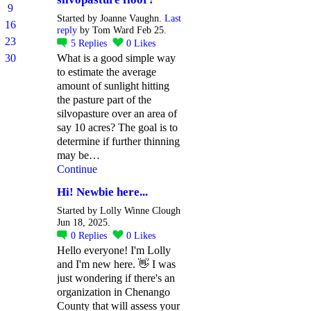
9
Started by Joanne Vaughn.
Last
16
reply
by Tom Ward Feb 25.
23
5
Replies
0
Likes
30
What is a good simple way
to estimate the average
amount of sunlight hitting
the pasture part of the
silvopasture over an area of
say 10 acres? The goal is to
determine if further thinning
may be…
Continue
Hi! Newbie here...
Started by Lolly Winne Clough
Jun 18, 2025.
0
Replies
0
Likes
Hello everyone! I'm Lolly
and I'm new here. 👋 I was
just wondering if there's an
organization in Chenango
County that will assess your