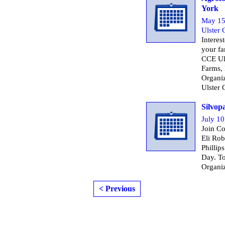
York
May 15
Ulster
Interes
your fa
CCE Ul
Farms,
Organiz
Ulster 
Silvop
July 10
Join Co
Eli Rob
Phillip
Day. To
Organi
< Previous