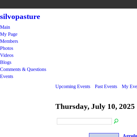
silvopasture
Main
My Page
Members
Photos
Videos
Blogs
Comments & Questions
Events
Upcoming Events
Past Events
My Eve
Thursday, July 10, 2025
Agrofo