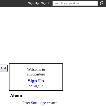
Sign Up
Sign In
Add
Welcome to
silvopasture
Sign Up
or
Sign In
About
Peter Smallidge
created