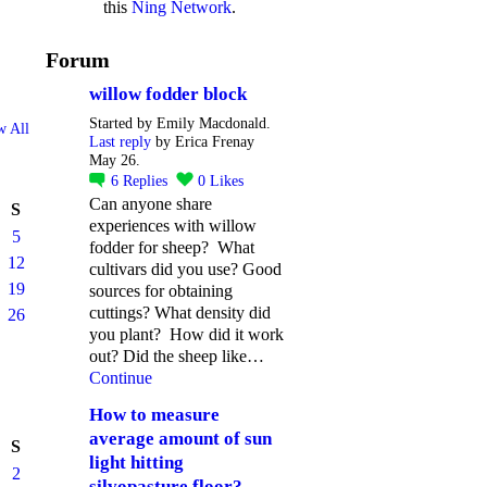
this
Ning Network
.
Forum
willow fodder block
Started by Emily Macdonald.
w All
Last reply
by Erica Frenay
May 26.
6
Replies
0
Likes
Can anyone share
S
experiences with willow
5
fodder for sheep? What
12
cultivars did you use? Good
19
sources for obtaining
cuttings? What density did
26
you plant? How did it work
out? Did the sheep like…
Continue
How to measure
average amount of sun
S
light hitting
2
silvopasture floor?