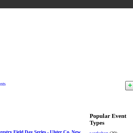
nts
Popular Event
Types
restry Field Day Series - Ulster Co. New