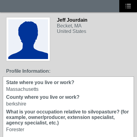
Jeff Jourdain
Becket, MA
United States
Profile Information:
State where you live or work?
Massachusetts
County where you live or work?
berkshire
What is your occupation relative to silvopasture? (for
example, owner/producer, extension specialist,
agency specialist, etc.)
Forester