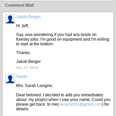
Comment Wall:
Jakob Berger
Hi Jeff,
Say, was wondering if you had any leads on
forestry jobs. I'm good on equipment and I'm willing
to start at the bottom.
Thanks.
Jakob Berger
Nov 17, 2014
Sarah
Mrs. Sarah Lavigne,
Dear beloved .I decided to add you immediately
about my project when I saw your name, Could you
please get back to me(
lavsara001@gmail.com
) for
details.