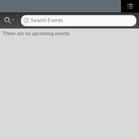
There are no upcoming events.