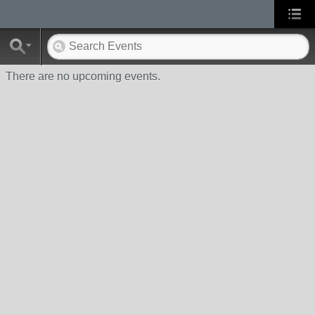
There are no upcoming events.