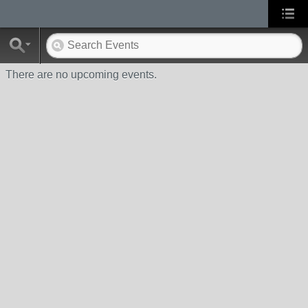
There are no upcoming events.