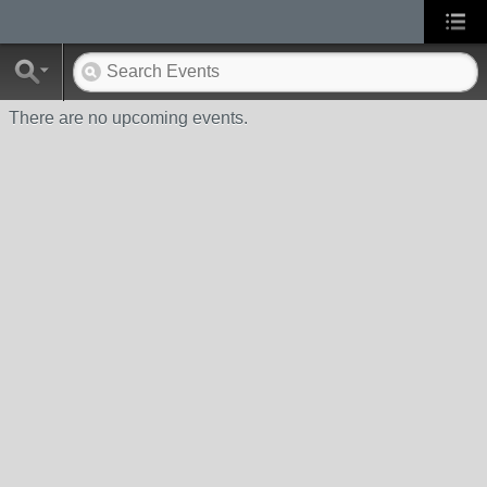
There are no upcoming events.