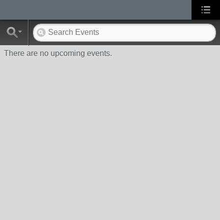
There are no upcoming events.