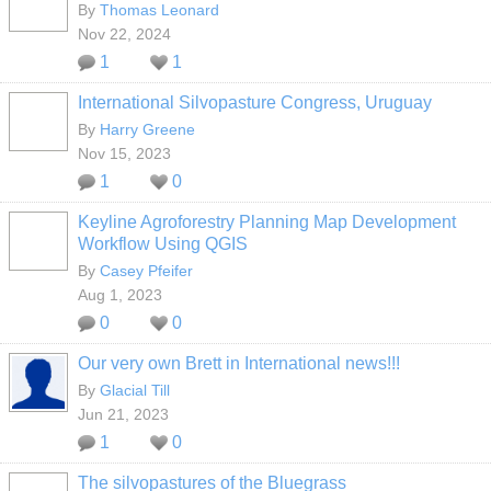
By
Thomas Leonard
Nov 22, 2024
1
1
International Silvopasture Congress, Uruguay
By
Harry Greene
Nov 15, 2023
1
0
Keyline Agroforestry Planning Map Development
Workflow Using QGIS
By
Casey Pfeifer
Aug 1, 2023
0
0
Our very own Brett in International news!!!
By
Glacial Till
Jun 21, 2023
1
0
The silvopastures of the Bluegrass