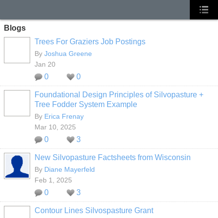
Blogs
Trees For Graziers Job Postings
By
Joshua Greene
Jan 20
0
0
Foundational Design Principles of Silvopasture +
Tree Fodder System Example
By
Erica Frenay
Mar 10, 2025
0
3
New Silvopasture Factsheets from Wisconsin
By
Diane Mayerfeld
Feb 1, 2025
0
3
Contour Lines Silvospasture Grant