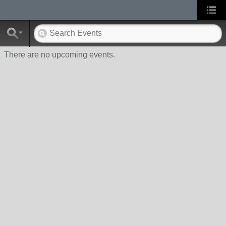
There are no upcoming events.